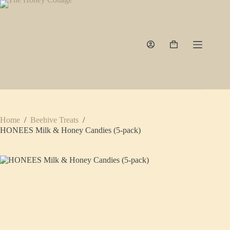
Skip
to
content
Shopping
cart
Home
/
Beehive Treats
/
HONEES Milk & Honey Candies (5-pack)