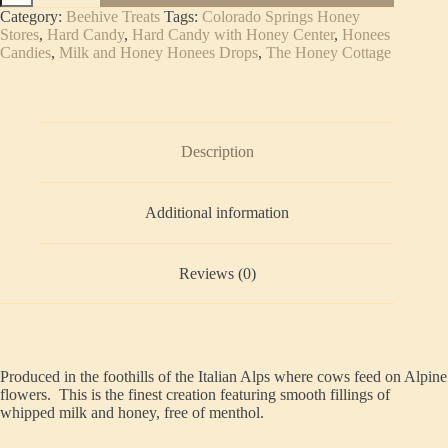
&
Category:
Beehive Treats
Tags:
Colorado Springs Honey
Honey
Stores
,
Hard Candy
,
Hard Candy with Honey Center
,
Honees
Candies
Candies
,
Milk and Honey Honees Drops
,
The Honey Cottage
(5-
pack)
quantity
Description
Additional information
Reviews (0)
Produced in the foothills of the Italian Alps where cows feed on Alpine
flowers. This is the finest creation featuring smooth fillings of
whipped milk and honey, free of menthol.