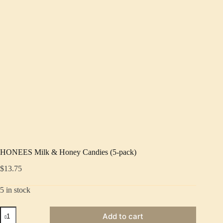
HONEES Milk & Honey Candies (5-pack)
$
13.75
5 in stock
HONEES
Add to cart
Milk