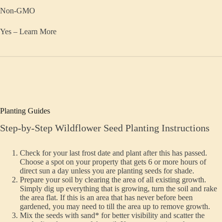
Non-GMO
Yes – Learn More
Planting Guides
Step-by-Step Wildflower Seed Planting Instructions
Check for your last frost date and plant after this has passed.
Choose a spot on your property that gets 6 or more hours of
direct sun a day unless you are planting seeds for shade.
Prepare your soil by clearing the area of all existing growth.
Simply dig up everything that is growing, turn the soil and rake
the area flat. If this is an area that has never before been
gardened, you may need to till the area up to remove growth.
Mix the seeds with sand* for better visibility and scatter the