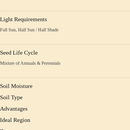
Light Requirements
Full Sun, Half Sun / Half Shade
Seed Life Cycle
Mixture of Annuals & Perennials
Soil Moisture
Soil Type
Advantages
Ideal Region