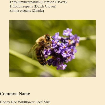
Trifoliumincarnatum (Crimson Clover)
Trifoliumrepens (Dutch Clover)
Zinnia elegans (Zinnia)
Common Name
Honey Bee Wildflower Seed Mix