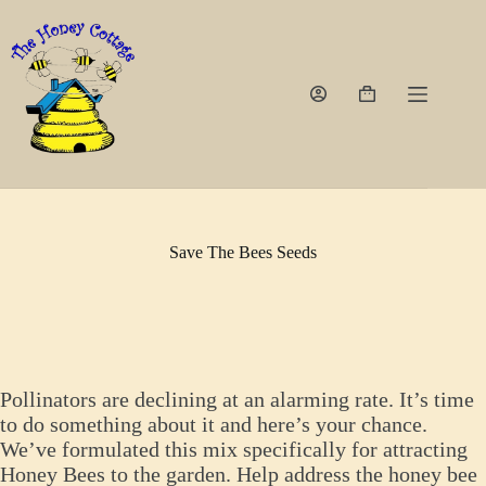
Skip
to
content
Shopping
cart
Save The Bees Seeds
Pollinators are declining at an alarming rate. It’s time
to do something about it and here’s your chance.
We’ve formulated this mix specifically for attracting
Honey Bees to the garden. Help address the honey bee