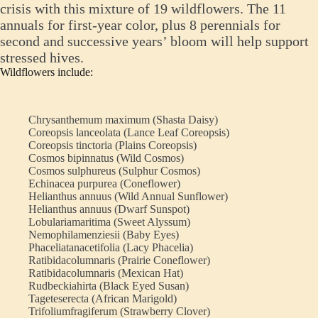
crisis with this mixture of 19 wildflowers. The 11
annuals for first-year color, plus 8 perennials for
second and successive years’ bloom will help support
stressed hives.
Wildflowers include:
Chrysanthemum maximum (Shasta Daisy)
Coreopsis lanceolata (Lance Leaf Coreopsis)
Coreopsis tinctoria (Plains Coreopsis)
Cosmos bipinnatus (Wild Cosmos)
Cosmos sulphureus (Sulphur Cosmos)
Echinacea purpurea (Coneflower)
Helianthus annuus (Wild Annual Sunflower)
Helianthus annuus (Dwarf Sunspot)
Lobulariamaritima (Sweet Alyssum)
Nemophilamenziesii (Baby Eyes)
Phaceliatanacetifolia (Lacy Phacelia)
Ratibidacolumnaris (Prairie Coneflower)
Ratibidacolumnaris (Mexican Hat)
Rudbeckiahirta (Black Eyed Susan)
Tageteserecta (African Marigold)
Trifoliumfragiferum (Strawberry Clover)