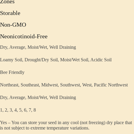
Zones
Storable
Non-GMO
Neonicotinoid-Free
Dry, Average, Moist/Wet, Well Draining
Loamy Soil, Drought/Dry Soil, Moist/Wet Soil, Acidic Soil
Bee Friendly
Northeast, Southeast, Midwest, Southwest, West, Pacific Northwest
Dry, Average, Moist/Wet, Well Draining
1, 2, 3, 4, 5, 6, 7, 8
Yes – You can store your seed in any cool (not freezing) dry place that
is not subject to extreme temperature variations.