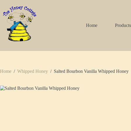
Skip
to
content
Home
Product
Home
/
Whipped Honey
/
Salted Bourbon Vanilla Whipped Honey