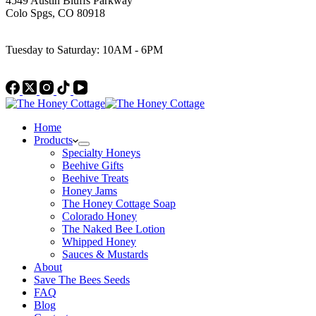
4549 Austin Bluffs Parkway
Colo Spgs, CO 80918
Work Hours
Tuesday to Saturday: 10AM - 6PM
Home
Products
Specialty Honeys
Beehive Gifts
Beehive Treats
Honey Jams
The Honey Cottage Soap
Colorado Honey
The Naked Bee Lotion
Whipped Honey
Sauces & Mustards
About
Save The Bees Seeds
FAQ
Blog