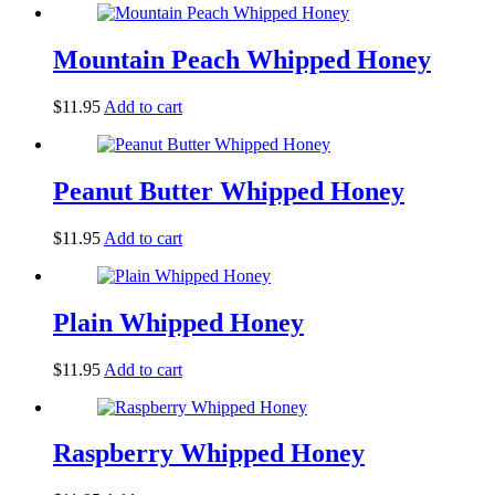
Mountain Peach Whipped Honey
$
11.95
Add to cart
Peanut Butter Whipped Honey
$
11.95
Add to cart
Plain Whipped Honey
$
11.95
Add to cart
Raspberry Whipped Honey