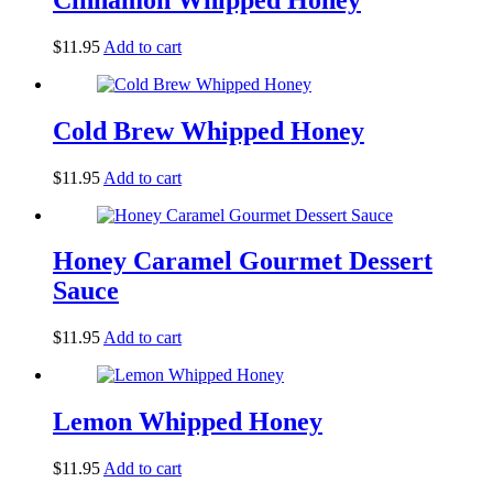
$
11.95
Add to cart
Cold Brew Whipped Honey
$
11.95
Add to cart
Honey Caramel Gourmet Dessert
Sauce
$
11.95
Add to cart
Lemon Whipped Honey
$
11.95
Add to cart