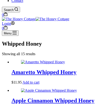
Contact
Search
Shopping
0
cart
Login
Shopping
0
cart
Menu
Whipped Honey
Showing all 15 results
Amaretto Whipped Honey
$
11.95
Add to cart
Apple Cinnamon Whipped Honey