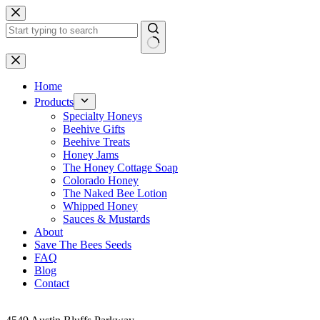
Skip
to
content
No
results
Home
Products
Specialty Honeys
Beehive Gifts
Beehive Treats
Honey Jams
The Honey Cottage Soap
Colorado Honey
The Naked Bee Lotion
Whipped Honey
Sauces & Mustards
About
Save The Bees Seeds
FAQ
Blog
Contact
Address