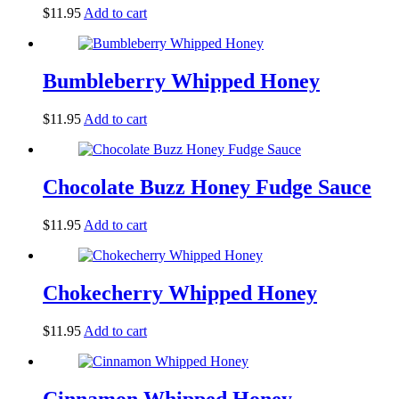
$
11.95
Add to cart
Bumbleberry Whipped Honey
$
11.95
Add to cart
Chocolate Buzz Honey Fudge Sauce
$
11.95
Add to cart
Chokecherry Whipped Honey
$
11.95
Add to cart
Cinnamon Whipped Honey