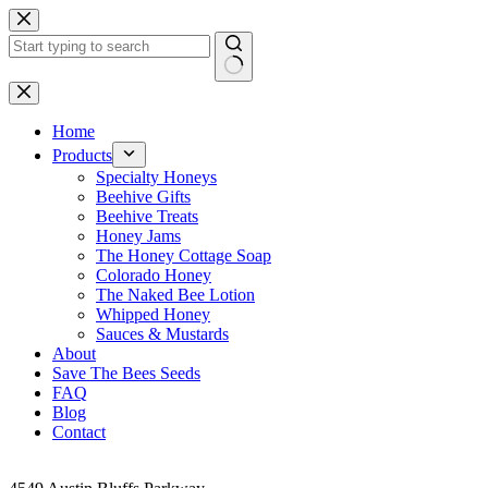
Skip
to
content
No
results
Home
Products
Specialty Honeys
Beehive Gifts
Beehive Treats
Honey Jams
The Honey Cottage Soap
Colorado Honey
The Naked Bee Lotion
Whipped Honey
Sauces & Mustards
About
Save The Bees Seeds
FAQ
Blog
Contact
Address