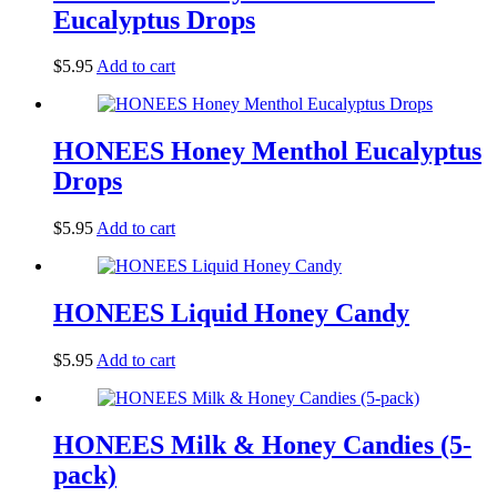
Eucalyptus Drops
$
5.95
Add to cart
HONEES Honey Menthol Eucalyptus
Drops
$
5.95
Add to cart
HONEES Liquid Honey Candy
$
5.95
Add to cart
HONEES Milk & Honey Candies (5-
pack)