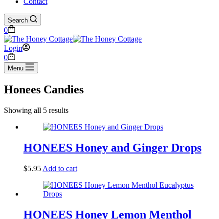
Contact
Search
Shopping
0
cart
Login
Shopping
0
cart
Menu
Honees Candies
Showing all 5 results
HONEES Honey and Ginger Drops
$
5.95
Add to cart
HONEES Honey Lemon Menthol