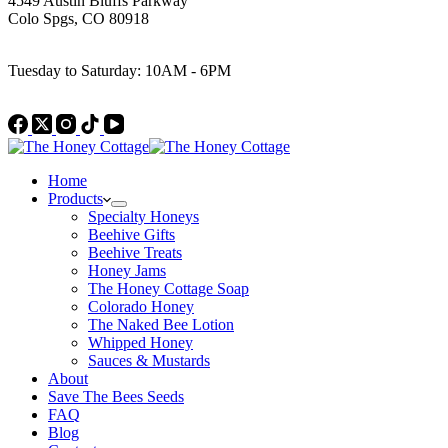
4549 Austin Bluffs Parkway
Colo Spgs, CO 80918
Work Hours
Tuesday to Saturday: 10AM - 6PM
Home
Products
Specialty Honeys
Beehive Gifts
Beehive Treats
Honey Jams
The Honey Cottage Soap
Colorado Honey
The Naked Bee Lotion
Whipped Honey
Sauces & Mustards
About
Save The Bees Seeds
FAQ
Blog