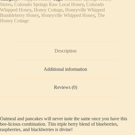
quantity
Stores
,
Colorado Springs Raw Local Honey
,
Colorado
Whipped Honey
,
Honey Cottage
,
Honeyville Whipped
Bumbleberry Honey
,
Honeyville Whipped Honey
,
The
Honey Cottage
Description
Additional information
Reviews (0)
Oatmeal and pancakes will never taste the same once you have this
bee-licious combination. This triple berry blend of blueberries,
raspberries, and blackberries is divine!