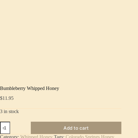
Bumbleberry Whipped Honey
$
11.95
3 in stock
Bumbleberry
Add to cart
Whipped
Honey
Category:
Whipped Honey
Tags:
Colorado Springs Honey