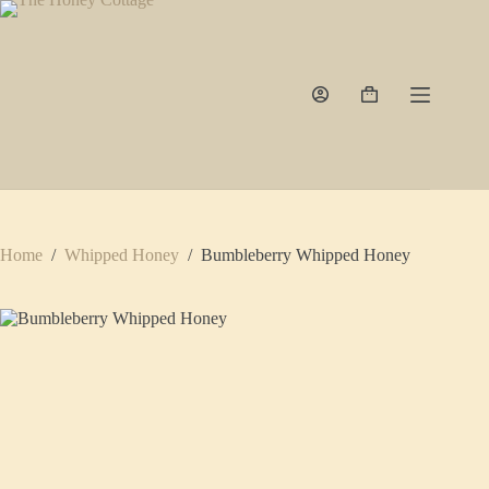
Skip
to
content
Shopping
cart
Home
/
Whipped Honey
/
Bumbleberry Whipped Honey