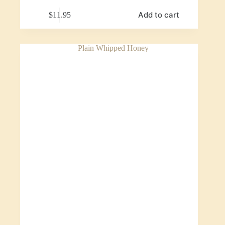
Add to cart
$
11.95