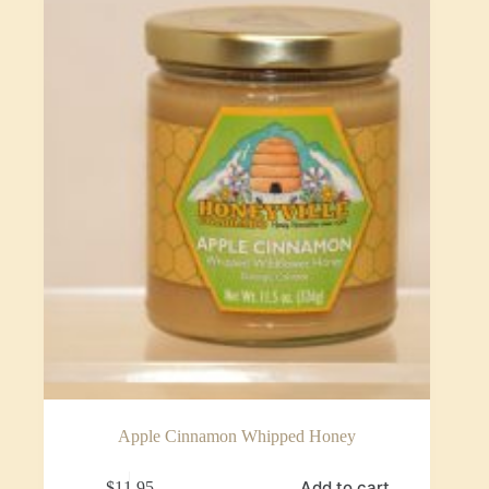
Apple Cinnamon Whipped Honey
Add to cart
$
11.95