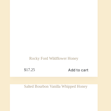
Rocky Ford Wildflower Honey
Add to cart
$
17.25