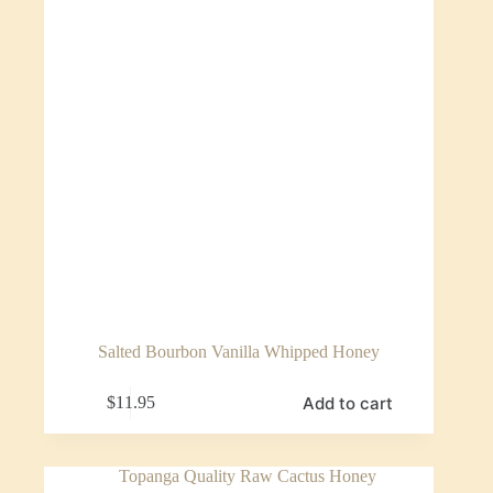
Salted Bourbon Vanilla Whipped Honey
Add to cart
$
11.95