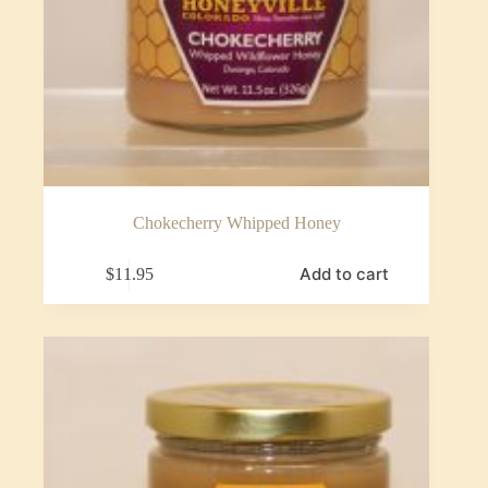
Chokecherry Whipped Honey
Add to cart
$
11.95