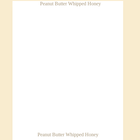
Peanut Butter Whipped Honey