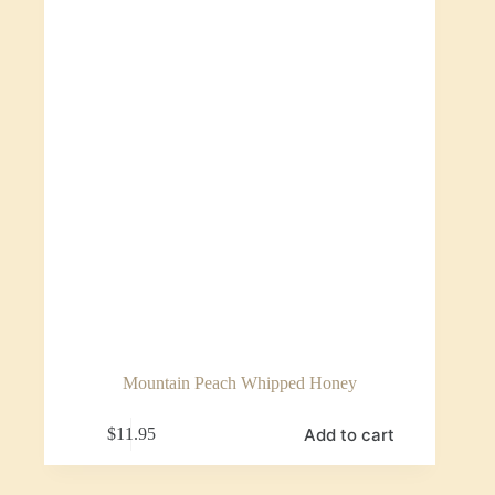
Mountain Peach Whipped Honey
Add to cart
$
11.95