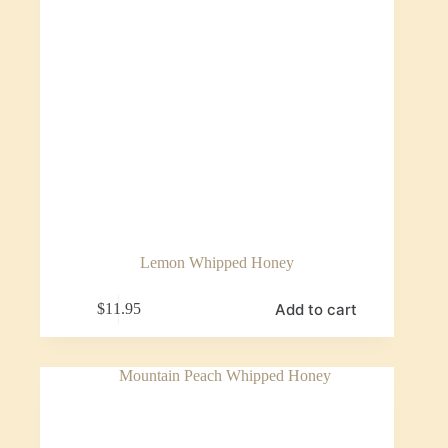
Lemon Whipped Honey
Add to cart
$
11.95