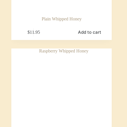
Plain Whipped Honey
Add to cart
$
11.95