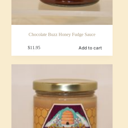
Chocolate Buzz Honey Fudge Sauce
Add to cart
$
11.95