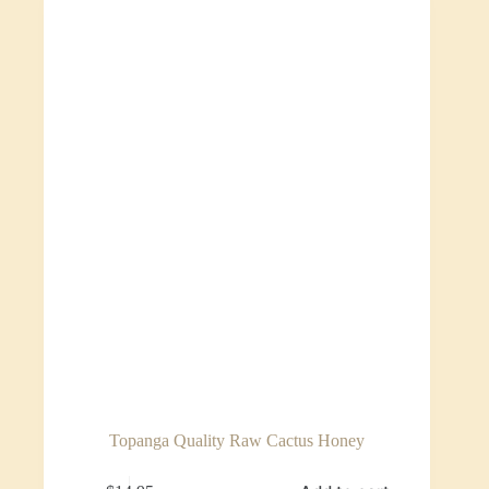
Topanga Quality Raw Cactus Honey