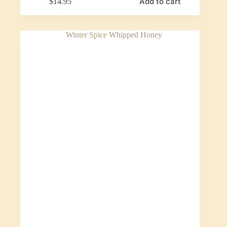
Add to cart
$
14.95