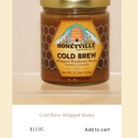
Cold Brew Whipped Honey
Add to cart
$
11.95