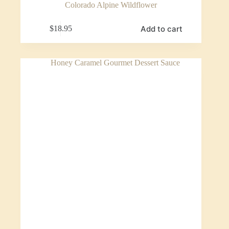
Colorado Alpine Wildflower
Add to cart
$
18.95