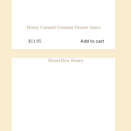
Honey Caramel Gourmet Dessert Sauce
Add to cart
$
11.95