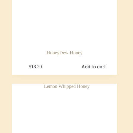
HoneyDew Honey
Add to cart
$
18.29