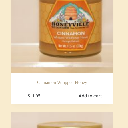
Cinnamon Whipped Honey
Add to cart
$
11.95