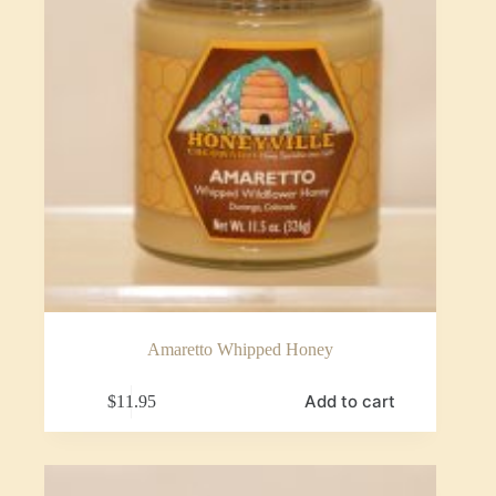
Amaretto Whipped Honey
Add to cart
$
11.95