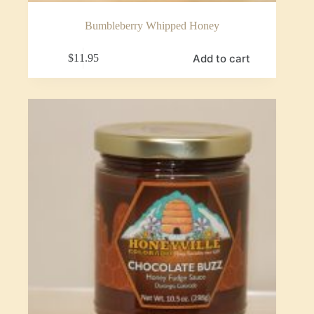
Bumbleberry Whipped Honey
Add to cart
$
11.95