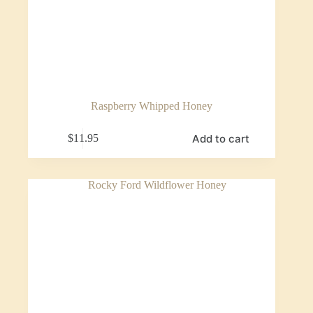
Raspberry Whipped Honey
Add to cart
$
11.95