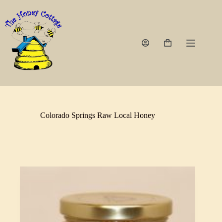
Skip
to
content
Shopping
cart
Colorado Springs Raw Local Honey