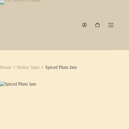
Skip
to
content
Shopping
cart
Home
/
Honey Jams
/
Spiced Plum Jam