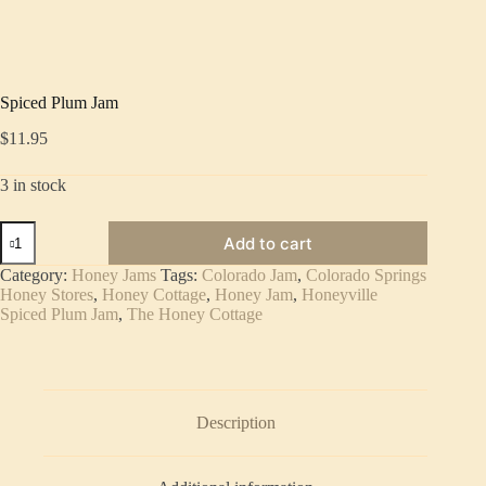
Spiced Plum Jam
$
11.95
3 in stock
Spiced
Add to cart
Plum
Jam
Category:
Honey Jams
Tags:
Colorado Jam
,
Colorado Springs
quantity
Honey Stores
,
Honey Cottage
,
Honey Jam
,
Honeyville
Spiced Plum Jam
,
The Honey Cottage
Description