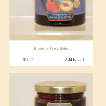
Blueberry Peach Butter
Add to cart
$
11.95