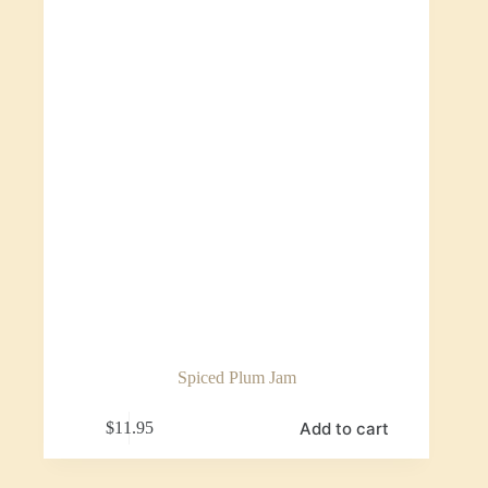
Spiced Plum Jam
Add to cart
$
11.95