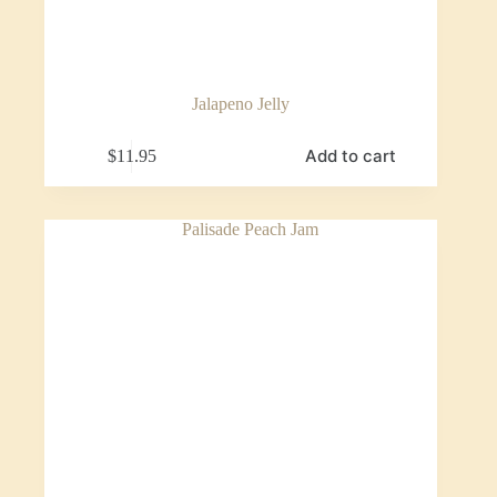
Jalapeno Jelly
Add to cart
$
11.95