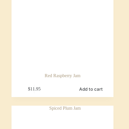
Red Raspberry Jam
Add to cart
$
11.95