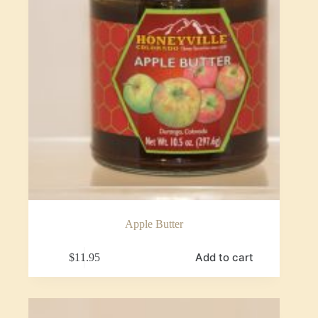
Apple Butter
Add to cart
$
11.95