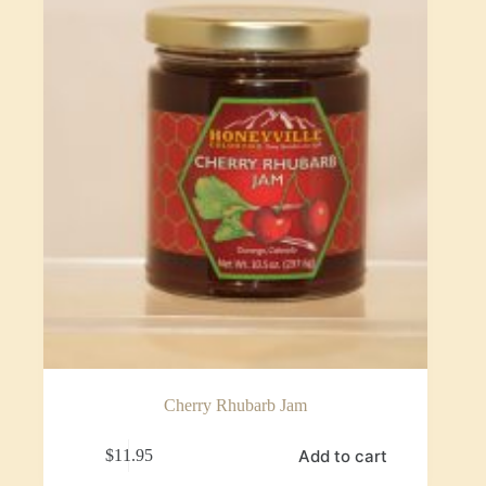
Cherry Rhubarb Jam
Add to cart
$
11.95