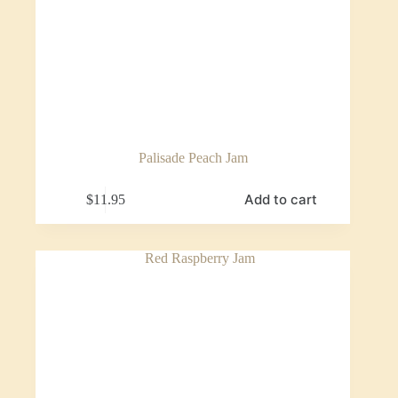
Palisade Peach Jam
Add to cart
$
11.95