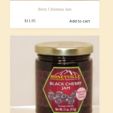
Berry Christmas Jam
Add to cart
$
11.95