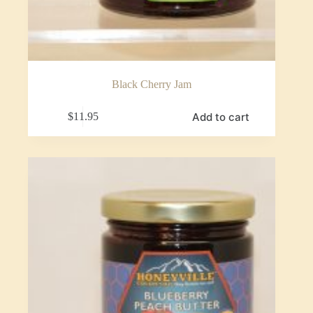
Black Cherry Jam
Add to cart
$
11.95