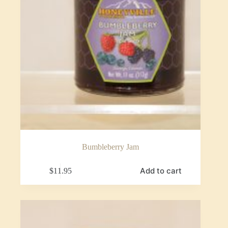
Bumbleberry Jam
Add to cart
$
11.95