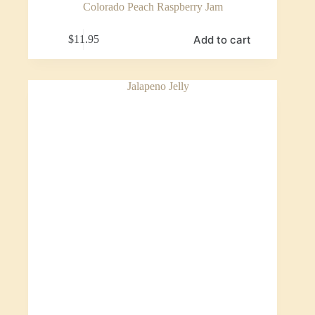
Colorado Peach Raspberry Jam
Add to cart
$
11.95