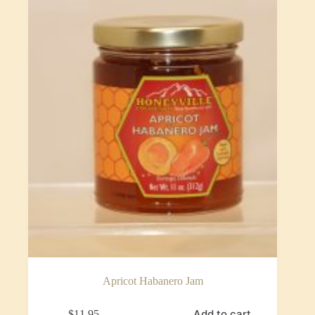
Apricot Habanero Jam
Add to cart
$
11.95