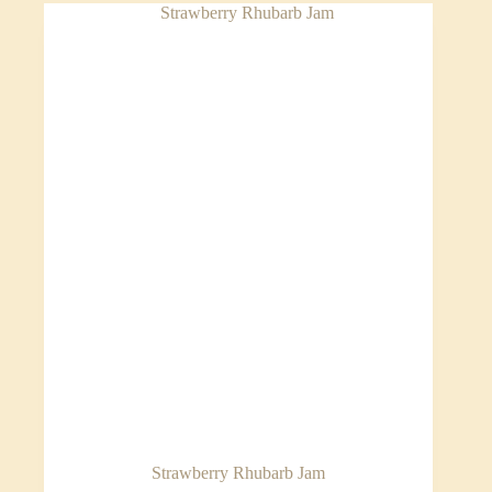
Strawberry Rhubarb Jam