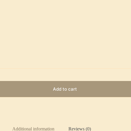
Add to cart
Additional information
Reviews (0)