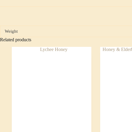
Weight
Related products