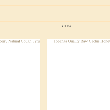
3.0 lbs