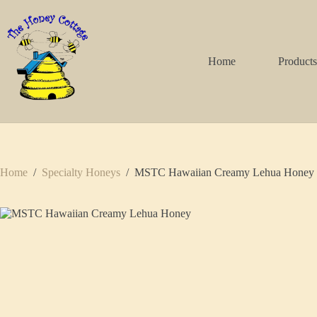
Skip
to
content
Home
Product
Home
/
Specialty Honeys
/
MSTC Hawaiian Creamy Lehua Honey