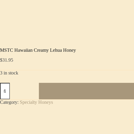
MSTC Hawaiian Creamy Lehua Honey
$
31.95
3 in stock
MSTC
Hawaiian
Creamy
Lehua
Category:
Specialty Honeys
Honey
quantity