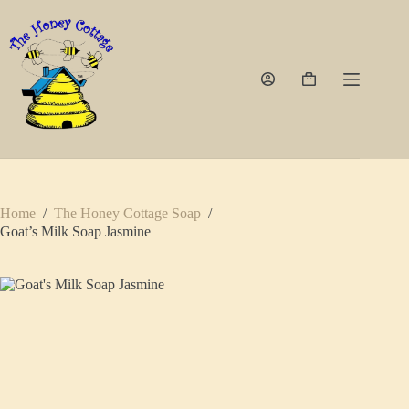
Skip
to
content
Shopping
cart
Home
/
The Honey Cottage Soap
/
Goat’s Milk Soap Jasmine