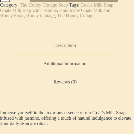
Soap
Category:
The Honey Cottage Soap
Tags:
Goat's Milk Soap
,
Jasmine
Goats Milk soap with Jasmine
,
Handmade Goats Milk and
quantity
Honey Soap
,
Honey Cottage
,
The Honey Cottage
Description
Additional information
Reviews (0)
Immerse yourself in the luxurious essence of our Goat’s Milk Soap
infused with jasmine, offering a touch of natural indulgence to elevate
your daily skincare ritual.