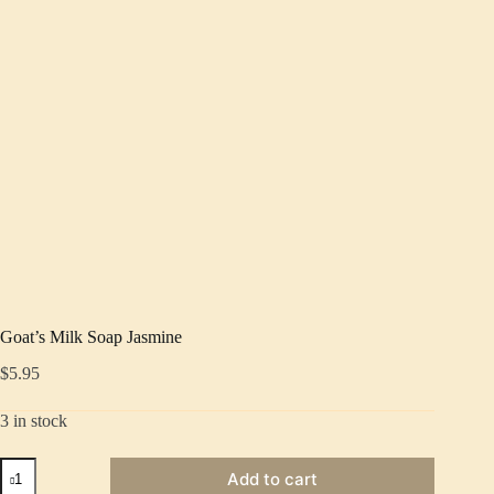
Goat’s Milk Soap Jasmine
$
5.95
3 in stock
Goat's
Add to cart
Milk