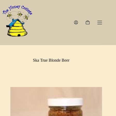
Skip
to
content
Shopping
cart
Ska True Blonde Beer