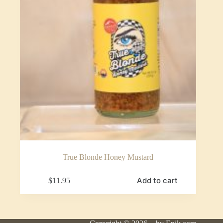
True Blonde Honey Mustard
Add to cart
$
11.95