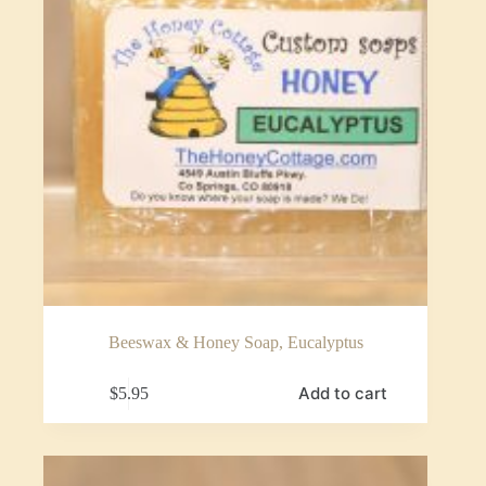
Beeswax & Honey Soap, Eucalyptus
Add to cart
$
5.95