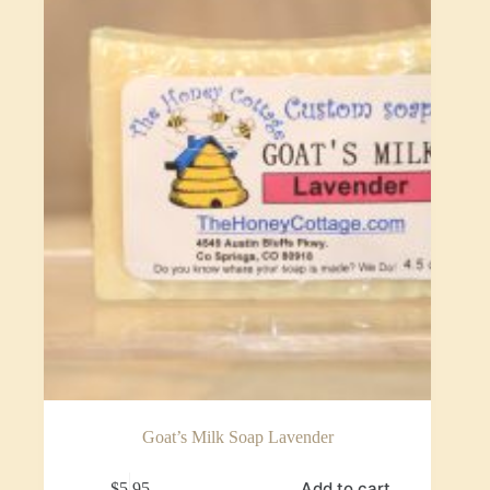
Goat’s Milk Soap Lavender
Add to cart
$
5.95