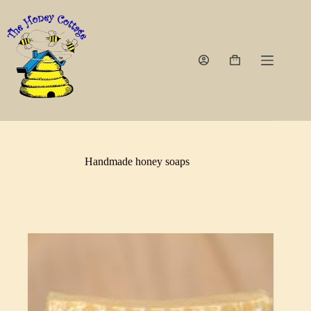
Skip
to
content
Shopping
cart
Handmade honey soaps